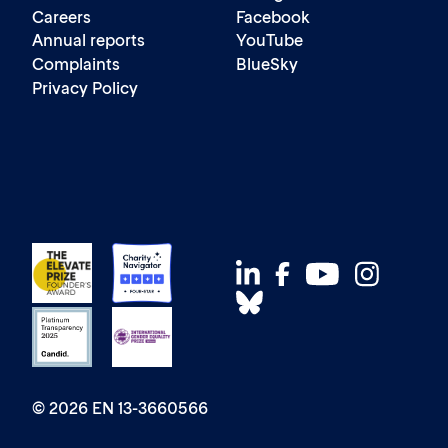
Careers
Facebook
Annual reports
YouTube
Complaints
BlueSky
Privacy Policy
© 2026 EN 13-3660566