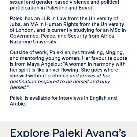
sexual and gender-based violence and political
participation in Palestine and Egypt.
Paleki has an LLB in Law from the University of
Juba, an MA in Human Rights from the University
of London, and is currently studying for an MSc in
Governance, Peace, and Security from Africa
Nazarene University.
Outside of work, Paleki enjoys travelling, singing,
and mentoring young women. Her favourite quote
is from Maya Angelou: “A woman in harmony with
her spirit is like a river flowing. She goes where
she will without pretence
and arrives at her
destination prepared to be herself and only
herself.”
Paleki is available for interviews in English and
Arabic.
Explore Paleki Ayang’s