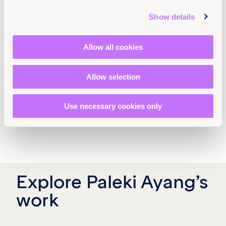
Show details
Allow all cookies
Allow selection
Use necessary cookies only
Explore Paleki Ayang’s
work