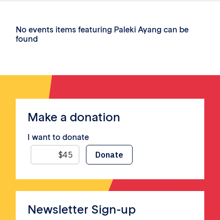
No events items featuring Paleki Ayang can be
found
Make a donation
I want to donate
Newsletter Sign-up