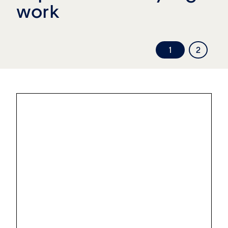
work
1
2