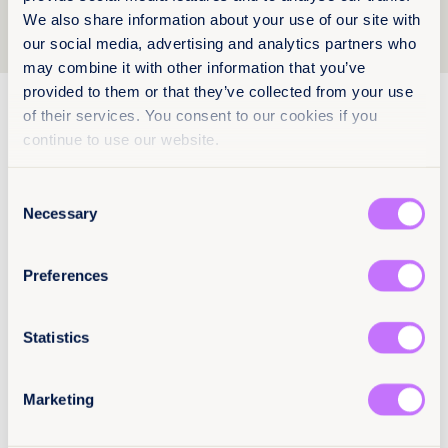
We also share information about your use of our site with
1
2
3
our social media, advertising and analytics partners who
may combine it with other information that you’ve
provided to them or that they’ve collected from your use
26 March 2026
12 pages
of their services. You consent to our cookies if you
continue to use our website.
Strengthening legal safeguards to
end child marriage in Lebanon
Consent
Equality Now’s policy brief on child marriage in
Necessary
Selection
Lebanon highlights legal fragmentation, reform
barriers and recommendations to establish a
unified minimum age of marriage and
Preferences
strengthen protections for girls.
Read more +
Statistics
AR
End child marriage
End harmful practices
Marketing
Lebanon
Middle East and North Africa