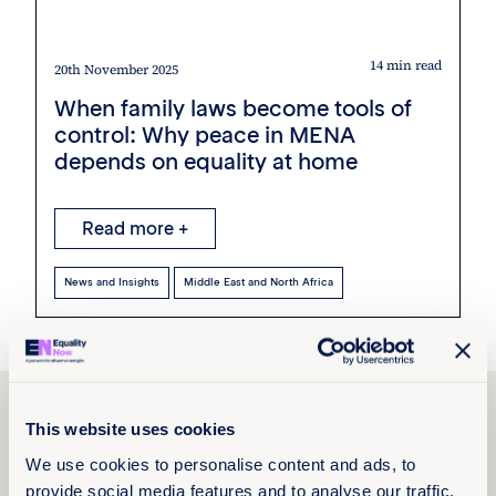
14 min read
20th November 2025
When family laws become tools of
control: Why peace in MENA
depends on equality at home
Read more +
News and Insights
Middle East and North Africa
Explore Paleki Ayang’s
This website uses cookies
work
We use cookies to personalise content and ads, to
provide social media features and to analyse our traffic.