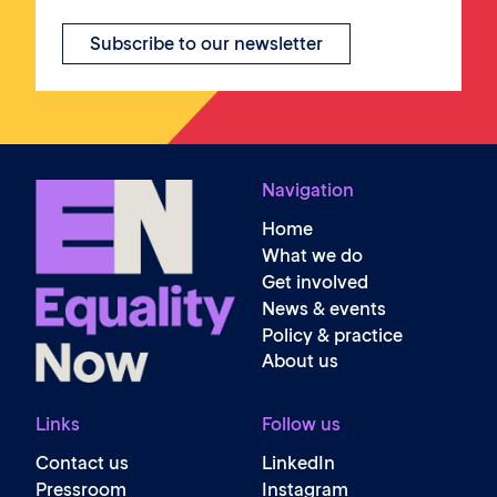
Subscribe to our newsletter
Navigation
Home
What we do
Get involved
News & events
Policy & practice
About us
Links
Follow us
Contact us
LinkedIn
Pressroom
Instagram