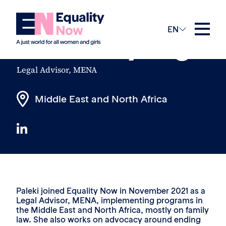
The Team
EN
Paleki Ayang
Legal Advisor, MENA
Middle East and North Africa
Paleki joined Equality Now in November 2021 as a
Legal Advisor, MENA, implementing programs in
the Middle East and North Africa, mostly on family
law. She also works on advocacy around ending