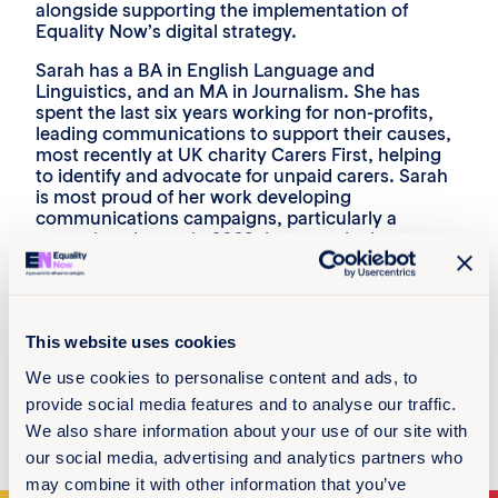
alongside supporting the implementation of
Equality Now’s digital strategy.
Sarah has a BA in English Language and
Linguistics, and an MA in Journalism. She has
spent the last six years working for non-profits,
leading communications to support their causes,
most recently at UK charity Carers First, helping
to identify and advocate for unpaid carers. Sarah
is most proud of her work developing
communications campaigns, particularly a
campaign she ran in 2022 that won the best non-
profit campaign at the UK Digital Excellence
Awards.
Her feminist inspiration is her mum, who she says
has always told her nothing is out of reach and
This website uses cookies
supports her in everything she does. Sarah tries to
We use cookies to personalise content and ads, to
be the same inspiration to her own daughters.
provide social media features and to analyse our traffic.
She enjoys spending time with family and friends
We also share information about your use of our site with
– enjoying good food and conversation.
our social media, advertising and analytics partners who
may combine it with other information that you’ve