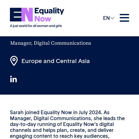
The Team
EN
Sarah Lane
Manager, Digital Communications
Europe and Central Asia
Sarah joined Equality Now in July 2024. As
Manager, Digital Communications, she leads the
day-to-day running of Equality Now’s digital
channels and helps plan, create, and deliver
engaging content to reach key audiences,