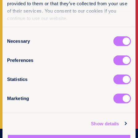
provided to them or that they’ve collected from your use
of their services. You consent to our cookies if you
continue to use our website.
Make a donation
Consent
I want to donate
Necessary
Selection
Preferences
Statistics
Newsletter Sign-up
Marketing
Subscribe to our newsletter
Show details