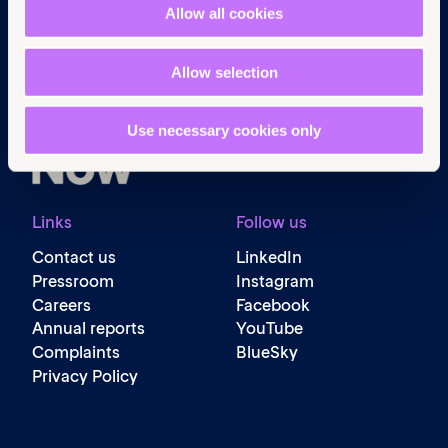
Navigation
Allow all cookies
Home
What we do
Allow selection
Get involved
News & events
Use necessary cookies only
Policy & practice
About us
Links
Follow us
Contact us
LinkedIn
Pressroom
Instagram
Careers
Facebook
Annual reports
YouTube
Complaints
BlueSky
Privacy Policy