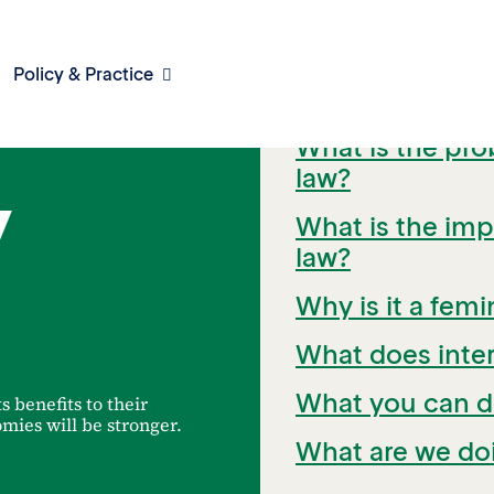
Policy & Practice
Quick Links
What is the pro
law?
y
What is the impa
law?
Why is it a femi
What does inter
What you can d
ts benefits to their
mies will be stronger.
What are we doi