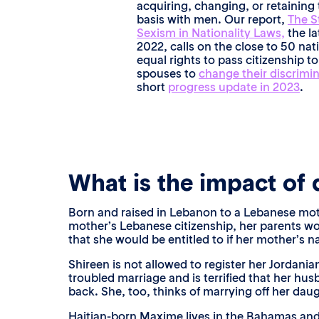
acquiring, changing, or retaining 
basis with men. Our report,
The S
Sexism in Nationality Laws,
the la
2022, calls on the close to 50 na
equal rights to pass citizenship to
spouses to
change their discrimi
short
progress update in 2023
.
What is the impact of d
Born and raised in Lebanon to a Lebanese mother
mother’s Lebanese citizenship, her parents wo
that she would be entitled to if her mother’s n
Shireen is not allowed to register her Jordani
troubled marriage and is terrified that her hu
back. She, too, thinks of marrying off her daugh
Haitian-born Maxime lives in the Bahamas and