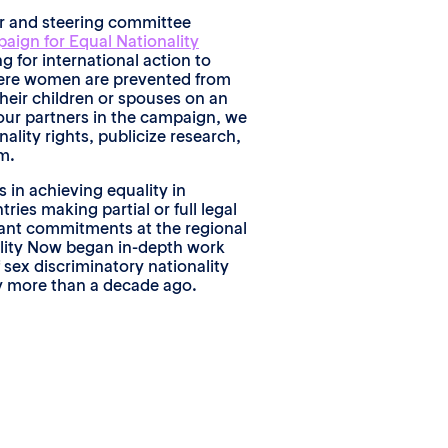
er and steering committee
aign for Equal Nationality
ng for international action to
here women are prevented from
their children or spouses on an
our partners in the campaign, we
ality rights, publicize research,
m.
in achieving equality in
tries making partial or full legal
cant commitments at the regional
ality Now began in-depth work
 sex discriminatory nationality
ly more than a decade ago.