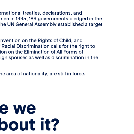
national treaties, declarations, and
omen in 1995, 189 governments pledged in the
, the UN General Assembly established a target
onvention on the Rights of Child, and
acial Discrimination calls for the right to
tion on the Elimination of All Forms of
ign spouses as well as discrimination in the
rea of nationality, are still in force.
e we
bout it?