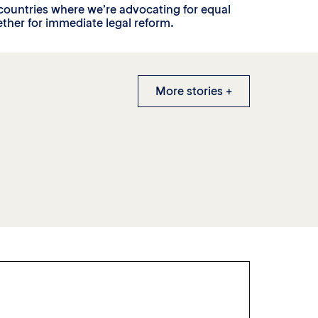
countries where we’re advocating for equal
ther for immediate legal reform.
More stories +