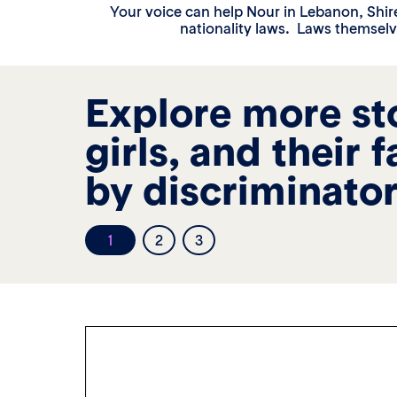
Your voice can help Nour in Lebanon, Shir
nationality laws. Laws themselv
Explore more st
girls, and their 
by discriminator
1
2
3