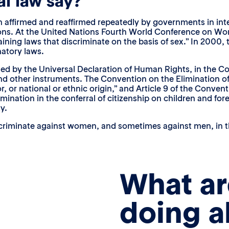
l law say?
 affirmed and reaffirmed repeatedly by governments in inter
tions. At the United Nations Fourth World Conference on W
aining laws that discriminate on the basis of sex.” In 2000
natory laws.
shed by the Universal Declaration of Human Rights, in the C
nd other instruments. The Convention on the Elimination of R
or, or national or ethnic origin,” and Article 9 of the Conven
ination in the conferral of citizenship on children and fore
y.
criminate against women, and sometimes against men, in the a
What ar
doing a