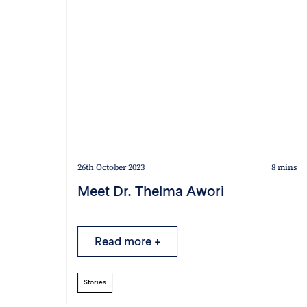
5 mins
26th October 2023
8 mins
Meet Dr. Thelma Awori
Read more +
Stories