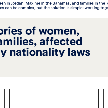
een in Jordan, Maxime in the Bahamas, and families in the 
es can be complex, but the solution is simple: working toge
ories of women,
families, affected
y nationality laws