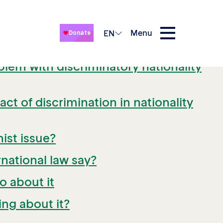
Menu
EN
blem with discriminatory nationality
ct of discrimination in nationality
nist issue?
national law say?
o about it
ng about it?