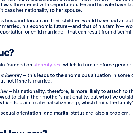
 was threatened with deportation. He and his wife have face
t pass her nationality to her spouse.
’s husband Jordanian, their children would have had an au
hey married, his economic future—and that of his family— w
portation or child marriage– that can result from discrimin
sue?
main founded on
stereotypes
, which in turn reinforce gende
t identit
y – this leads to the anomalous situation in some
but not if she is married.
ther
– his nationality, therefore, is more likely to attach to t
wed to claim their mother’s nationality, but who live outsid
hich to claim maternal citizenship, which limits the family’
 sexual orientation, and marital status are also a problem.