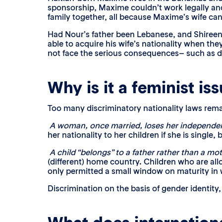
sponsorship, Maxime couldn’t work legally and
family together, all because Maxime’s wife can’
Had Nour’s father been Lebanese, and Shireen
able to acquire his wife’s nationality when t
not face the serious consequences– such as de
Why is it a feminist is
Too many discriminatory nationality laws re
A woman, once married, loses her independen
her nationality to her children if she is single, 
A child “belongs” to a father rather than a mo
(different) home country. Children who are allo
only permitted a small window on maturity in w
Discrimination on the basis of gender identity,