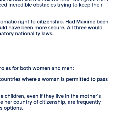
d incredible obstacles trying to keep their
tomatic right to citizenship. Had Maxime been
ould have been more secure. All three would
atory nationality laws.
r roles for both women and men:
 countries where a woman is permitted to pass
he children, even if they live in the mother’s
e her country of citizenship, are frequently
s options.