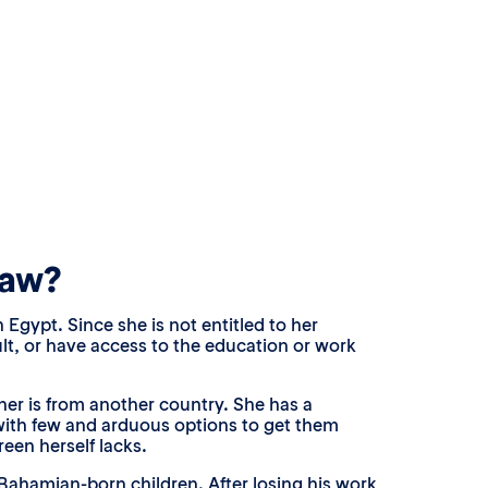
law?
 Egypt. Since she is not entitled to her
lt, or have access to the education or work
ther is from another country. She has a
r with few and arduous options to get them
reen herself lacks.
ahamian-born children. After losing his work