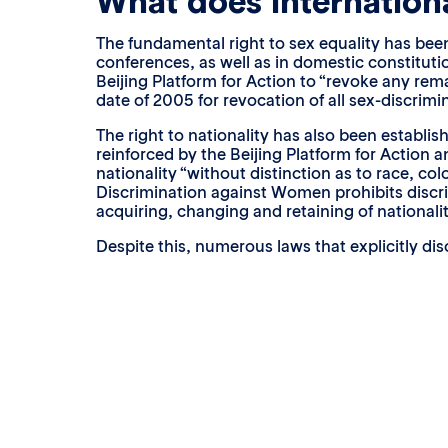
What does internationa
The fundamental right to sex equality has been
conferences, as well as in domestic constitu
Beijing Platform for Action to “revoke any rem
date of 2005 for revocation of all sex-discrimi
The right to nationality has also been establi
reinforced by the Beijing Platform for Action a
nationality “without distinction as to race, col
Discrimination against Women prohibits discrim
acquiring, changing and retaining of nationalit
Despite this, numerous laws that explicitly dis