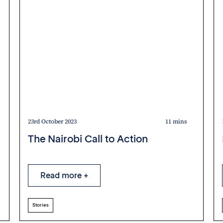
23rd October 2023
11 mins
The Nairobi Call to Action
Read more +
Stories