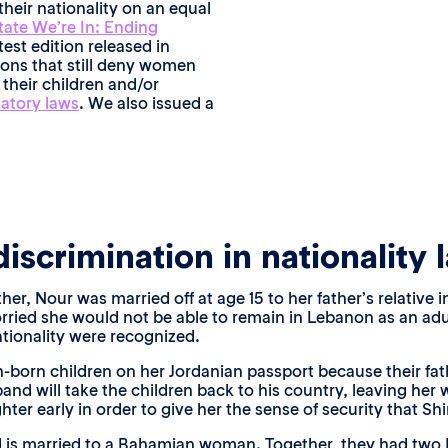
their nationality on an equal
tate We’re In: Ending
test edition released in
tions that still deny women
 their children and/or
natory laws
. We also issued a
iscrimination in nationality 
, Nour was married off at age 15 to her father’s relative in
rried she would not be able to remain in Lebanon as an adu
ationality were recognized.
an-born children on her Jordanian passport because their fa
sband will take the children back to his country, leaving he
ter early in order to give her the sense of security that Shi
 is married to a Bahamian woman. Together, they had two B