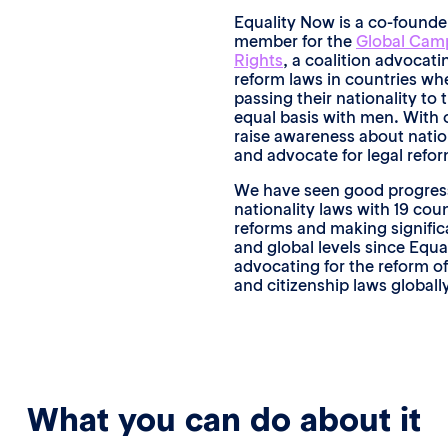
Equality Now is a co-found
member for the
Global Camp
Rights
, a coalition advocati
reform laws in countries w
passing their nationality to 
equal basis with men. With 
raise awareness about nation
and advocate for legal refor
We have seen good progress 
nationality laws with 19 coun
reforms and making signifi
and global levels since Equ
advocating for the reform of
and citizenship laws global
What you can do about it