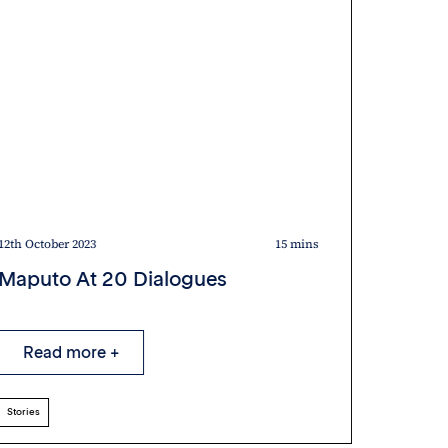
12th October 2023
15 mins
12th Octob
Maputo At 20 Dialogues
AU la
Stori
Read more +
Rea
Stories
Stories