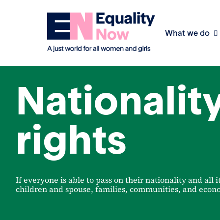
What we do
Achieving legal equality
Nationalit
rights
If everyone is able to pass on their nationality and all i
children and spouse, families, communities, and econo