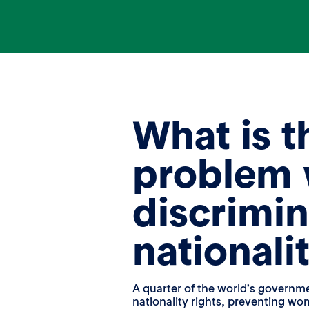
What is t
problem 
discrimin
nationali
A quarter of the world’s govern
nationality rights, preventing wo