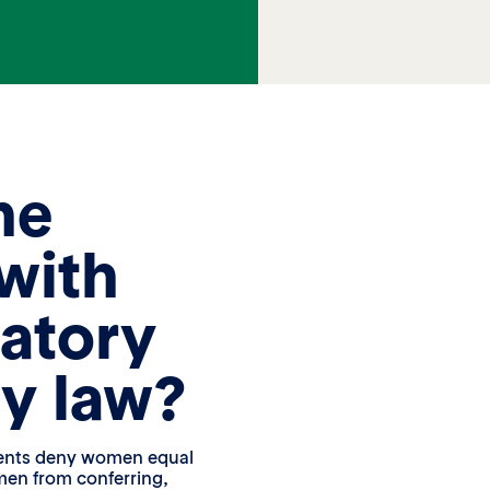
he
with
atory
ty law?
ments deny women equal
men from conferring,