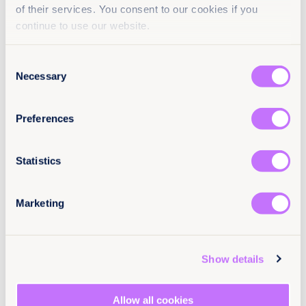
definitely don’t retaliate, and talk to a trusted
of their services. You consent to our cookies if you
person or a friend who can help. Use privacy
continue to use our website.
tools to block the bullies.
Try to avoid in-person meetings with
Consent
strangers
, but if you really must meet an
Necessary
Selection
internet friend, don’t go alone, tell someone
where and when you are going and arrange to
call that person if you need help.
Preferences
Know who can help:
Platforms have a
responsibility to protect the people who use
them, understand how to report to service
Statistics
providers, and use blocking and deleting tools.
If something happens that upsets you
online,
it’s never too late to tell someone.
Marketing
Tell a parent, trusted adult, or friend if you
encounter a problem
. If anyone makes you
feel uncomfortable online, you should tell
someone immediately, do not try to fix the issue
Show details
alone. If you don’t feel you can tell an adult, tell
a close friend who can help you sort out the
problem.
Allow all cookies