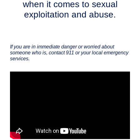
when it comes to sexual
exploitation and abuse.
If you are in immediate danger or worried about
someone who is, contact 911 or your local emergency
services.