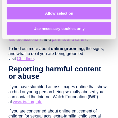
If a friend tells you that they are worried
about online abuse
encourage them to reach
Allow selection
out to a trusted adult – you could even go with
them to help them do this
Use necessary cookies only
Childnet International has a range of resources to help
you stay safe online aimed at
young people
,
teachers
and professionals
, and
parents and carers
.
To find out more about
online grooming
, the signs,
and what to do if you are being groomed
visit
Childline
.
Reporting harmful content
or abuse
If you have stumbled across images online that show
a child or young person being sexually abused you
can contact the Internet Watch Foundation (IWF)
at
www.iwf.org.uk.
If you are concerned about online enticement of
children for sexual acts, extra-familial child sexual