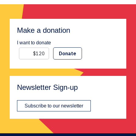
Make a donation
I want to donate
Newsletter Sign-up
Subscribe to our newsletter