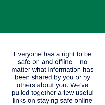
Everyone has a right to be
safe on and offline – no
matter what information has
been shared by you or by
others about you. We’ve
pulled together a few useful
links on staying safe online