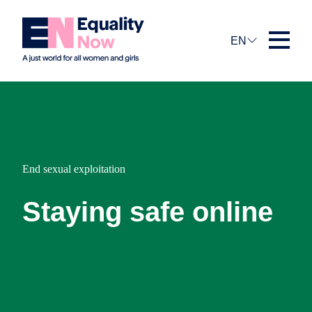
EN
End sexual exploitation
Staying safe online