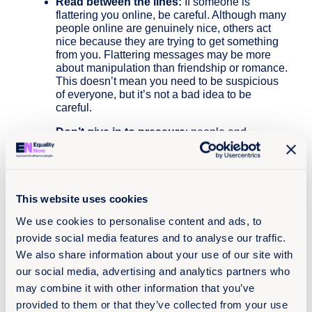
Read between the lines:
If someone is
flattering you online, be careful. Although many
people online are genuinely nice, others act
nice because they are trying to get something
from you. Flattering messages may be more
about manipulation than friendship or romance.
This doesn’t mean you need to be suspicious
of everyone, but it’s not a bad idea to be
careful.
Don’t give in to pressure
: people and
relationships change, and unexpected stuff can
happen on the internet; once you’ve pressed
send, you can’t take it back. Think twice before
responding.If someone threatens to share
private pics or videos of you, it can be terrifying.
This website uses cookies
Try to take a step back and remember there are
We use cookies to personalise content and ads, to
people and resources who can help you
provide social media features and to analyse our traffic.
navigate these situations, you are not alone.
We also share information about your use of our site with
Respect other people’s views
, even if you
our social media, advertising and analytics partners who
don’t agree with someone else’s views, it
may combine it with other information that you’ve
doesn’t mean you need to be rude. If
someone’s mean to you, try not to react,
provided to them or that they’ve collected from your use