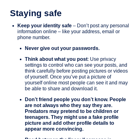
Staying safe
Keep your identity safe
– Don’t post any personal
information online – like your address, email or
phone number.
Never give out your passwords.
Think about what you post
: Use privacy
settings to control who can see your posts, and
think carefully before posting pictures or videos
of yourself. Once you’ve put a picture of
yourself online most people can see it and may
be able to share and download it.
Don’t friend people you don’t know. People
are not always who they say they are.
Predators may pretend to be children or
teenagers. They might use a fake profile
picture and add other profile details to
appear more convincing.