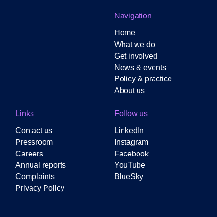
Navigation
Home
What we do
Get involved
News & events
Policy & practice
About us
Links
Follow us
Contact us
LinkedIn
Pressroom
Instagram
Careers
Facebook
Annual reports
YouTube
Complaints
BlueSky
Privacy Policy