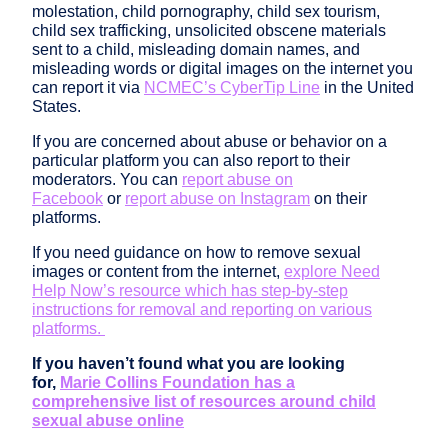
molestation, child pornography, child sex tourism,
child sex trafficking, unsolicited obscene materials
sent to a child, misleading domain names, and
misleading words or digital images on the internet you
can report it via
NCMEC’s CyberTip Line
in the United
States.
If you are concerned about abuse or behavior on a
particular platform you can also report to their
moderators. You can
report abuse on
Facebook
or
report abuse on Instagram
on their
platforms.
If you need guidance on how to remove sexual
images or content from the internet,
explore Need
Help Now’s resource which has step-by-step
instructions for removal and reporting on various
platforms.
If you haven’t found what you are looking
for,
Marie Collins Foundation has a
comprehensive list of resources around child
sexual abuse online