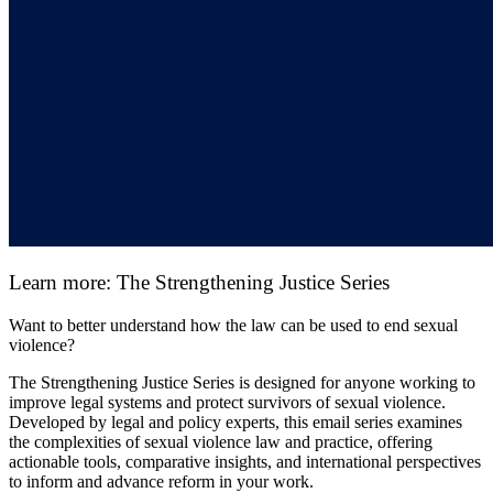
Learn more: The Strengthening Justice Series
Want to better understand how the law can be used to end sexual
violence?
The Strengthening Justice Series is designed for anyone working to
improve legal systems and protect survivors of sexual violence.
Developed by legal and policy experts, this email series examines
the complexities of sexual violence law and practice, offering
actionable tools, comparative insights, and international perspectives
to inform and advance reform in your work.