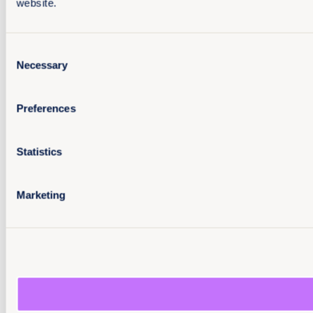
website.
Consent
Necessary
Selection
Preferences
Statistics
Marketing