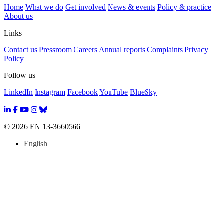
Home
What we do
Get involved
News & events
Policy & practice
About us
Links
Contact us
Pressroom
Careers
Annual reports
Complaints
Privacy
Policy
Follow us
LinkedIn
Instagram
Facebook
YouTube
BlueSky
© 2026 EN 13-3660566
English