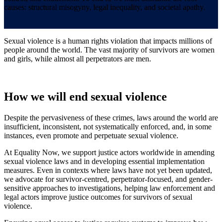
causes: structural misogyny, legal inequality, and societal apathy.
Sexual violence is a human rights violation that impacts millions of
people around the world. The vast majority of survivors are women
and girls, while almost all perpetrators are men.
How we will end sexual violence
Despite the pervasiveness of these crimes, laws around the world are
insufficient, inconsistent, not systematically enforced, and, in some
instances, even promote and perpetuate sexual violence.
At Equality Now, we support justice actors worldwide in amending
sexual violence laws and in developing essential implementation
measures. Even in contexts where laws have not yet been updated,
we advocate for survivor-centred, perpetrator-focused, and gender-
sensitive approaches to investigations, helping law enforcement and
legal actors improve justice outcomes for survivors of sexual
violence.