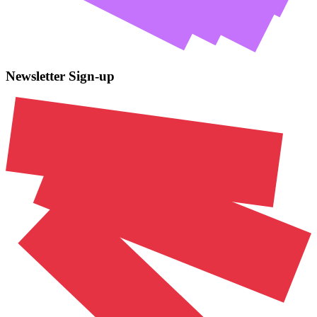
Newsletter Sign-up