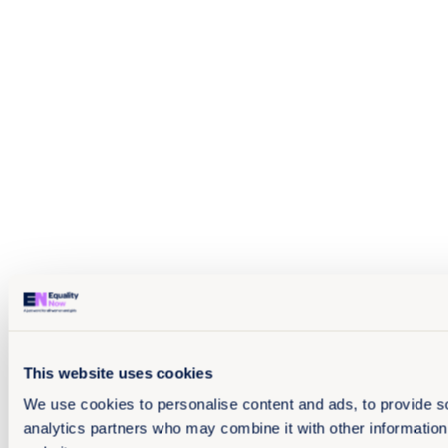
This website uses cookies
We use cookies to personalise content and ads, to provide soc
analytics partners who may combine it with other information 