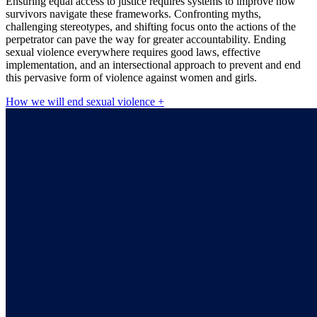
Ensuring equal access to justice requires systems to improve how
survivors navigate these frameworks. Confronting myths,
challenging stereotypes, and shifting focus onto the actions of the
perpetrator can pave the way for greater accountability. Ending
sexual violence everywhere requires good laws, effective
implementation, and an intersectional approach to prevent and end
this pervasive form of violence against women and girls.
How we will end sexual violence +