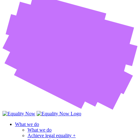
What we do
What we do
Achieve legal equality +