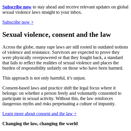
Subscribe now
to stay ahead and receive relevant updates on global
sexual violence laws straight to your inbox.
Subscribe now +
Sexual violence, consent and the law
Across the globe, many rape laws are still rooted in outdated notions
of violence and resistance. Survivors are expected to prove they
were physically overpowered or that they fought back, a standard
that fails to reflect the realities of sexual violence and places the
burden of responsibility unfairly on those who have been harmed.
This approach is not only harmful, it’s unjust.
Consent-based laws and practice shift the legal focus where it
belongs: on whether a person freely and voluntarily consented to
participate in sexual activity. Without this, the law reinforces
dangerous myths and risks perpetuating a culture of impunity.
Learn more about consent and the law +
Changing the law, changing the world