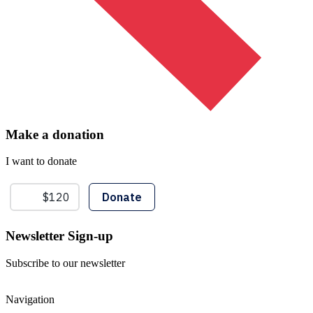
Make a donation
I want to donate
Newsletter Sign-up
Subscribe to our newsletter
Navigation