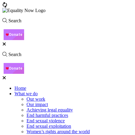
Search
Search
Home
What we do
Our work
Our impact
Achieving legal equality
End harmful practices
End sexual violence
End sexual exploitation
Women’s rights around the world