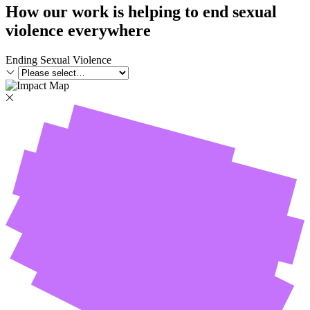
How our work is helping to end sexual
violence everywhere
Ending Sexual Violence