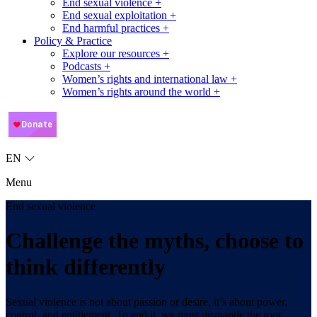
End sexual violence +
End sexual exploitation +
End harmful practices +
Policy & Practice
Explore our resources +
Podcasts +
Women’s rights and international law +
Women’s rights around the world +
EN
Menu
End sexual violence
Challenge the myths, choose to
think differently
Sexual violence is not about passion or desire, it’s about power,
control, and entitlement. To end it, we must dismantle the root