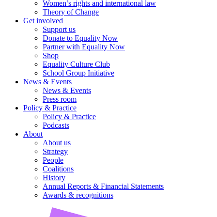
Women’s rights and international law
Theory of Change
Get involved
Support us
Donate to Equality Now
Partner with Equality Now
Shop
Equality Culture Club
School Group Initiative
News & Events
News & Events
Press room
Policy & Practice
Policy & Practice
Podcasts
About
About us
Strategy
People
Coalitions
History
Annual Reports & Financial Statements
Awards & recognitions