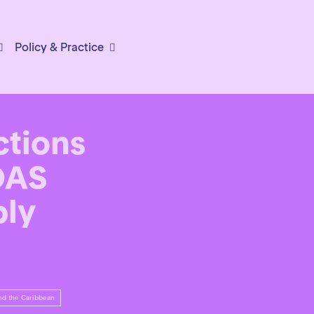
Policy & Practice
ctions
OAS
bly
nd the Caribbean