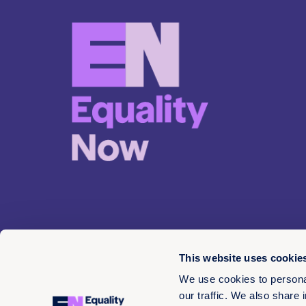
This website uses cookie
We use cookies to personal
our traffic. We also share 