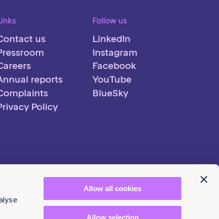
Links
Follow us
Contact us
LinkedIn
Pressroom
Instagram
Careers
Facebook
Annual reports
YouTube
Complaints
BlueSky
Privacy Policy
Allow all cookies
alyse
Allow selection