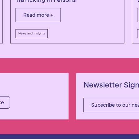
Read more +
News and Insights
Newsletter Sig
Subscribe to our ne