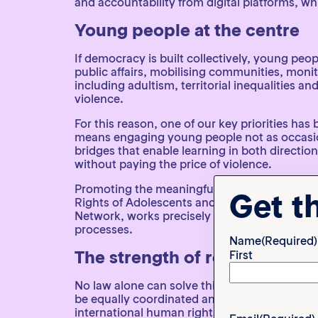
and accountability from digital platforms, wh
Young people at the centre
If democracy is built collectively, young peop
public affairs, mobilising communities, monito
including adultism, territorial inequalities 
violence.
For this reason, one of our key priorities ha
means engaging young people not as occasiona
bridges that enable learning in both direction
without paying the price of violence.
Promoting the meaningful participation of yo
Get t
Rights of Adolescents and Young People in 
Network, works precisely to ensure that the 
processes.
Name
(Required)
The strength of regional coll
First
No law alone can solve this problem, and in 
be equally coordinated and capable of opera
international human rights frameworks when 