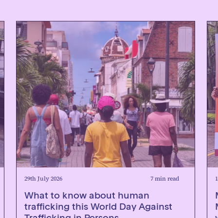
29th July 2026
7 min read
1
What to know about human
trafficking this World Day Against
Trafficking in Persons