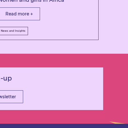
Read more +
News and Insights
n-up
wsletter