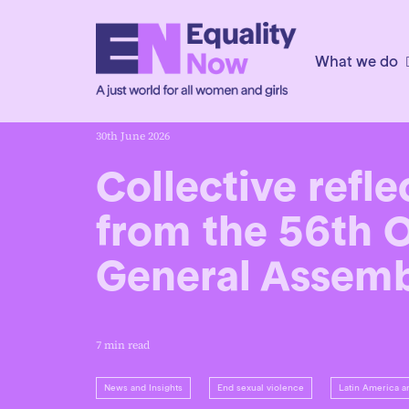
What we do
30th June 2026
Collective refle
from the 56th 
General Assem
7 min read
News and Insights
End sexual violence
Latin America a