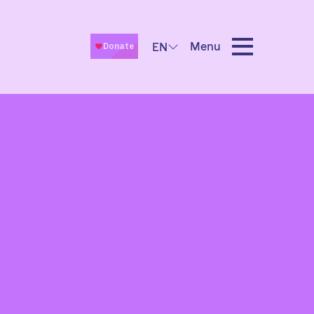
Menu
EN