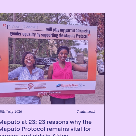
0th July 2026
7 min read
Maputo at 23: 23 reasons why the
Maputo Protocol remains vital for
women and girls in Africa