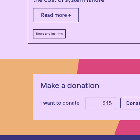
Read more +
News and Insights
Make a donation
I want to donate