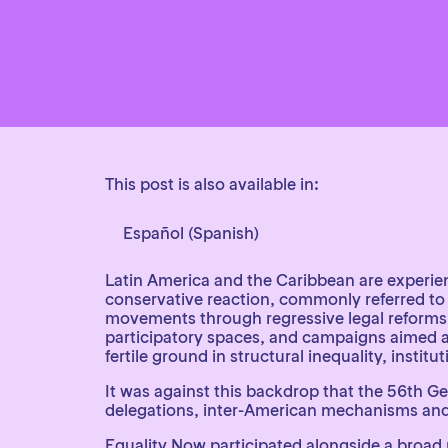
This post is also available in:
Español
(
Spanish
)
Latin America and the Caribbean are experien
conservative reaction, commonly referred to 
movements through regressive legal reforms, t
participatory spaces, and campaigns aimed at 
fertile ground in structural inequality, institu
It was against this backdrop that the 56th G
delegations, inter-American mechanisms and 
Equality Now participated alongside a broad