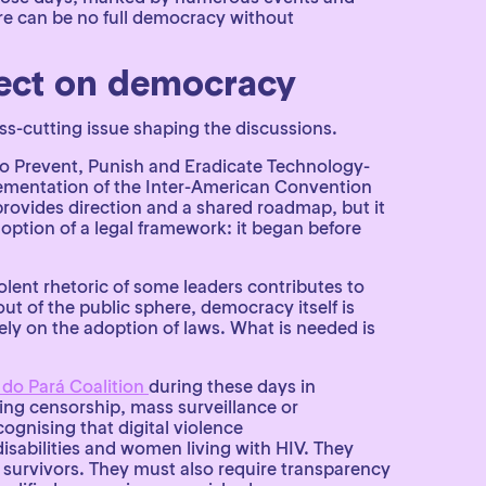
ere can be no full democracy without
ffect on democracy
ss-cutting issue shaping the discussions.
to Prevent, Punish and Eradicate Technology-
mentation of the Inter-American Convention
ovides direction and a shared roadmap, but it
option of a legal framework: it began before
olent rhetoric of some leaders contributes to
t of the public sphere, democracy itself is
y on the adoption of laws. What is needed is
 do Pará Coalition
during these days in
ng censorship, mass surveillance or
ognising that digital violence
abilities and women living with HIV. They
 survivors. They must also require transparency