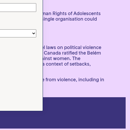
ge.
Coalition for the Human Rights of Adolescents
priorities that no single organisation could
vention, the model laws on political violence
ificant achievement: Canada ratified the Belém
dicating violence against women. The
ting that, even in a context of setbacks,
he right to live free from violence, including in
 across the region.