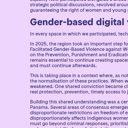
strategic political discussions, revolved ar
guaranteeing the right of women and young peo
Gender-based digital 
In every space in which we participated, tec
In 2025, the region took an important step 
Facilitated Gender-Based Violence against 
on the Prevention, Punishment and Eradicati
remains essential to continue creating space
and must continue afterwards.
This is taking place in a context where, as no
the normalisation of these practices. When w
weakened. One shared conviction became clea
real protection, prevention, timely access t
Building this shared understanding was a cen
Panama. Several areas of consensus emerged.
disproportionate restrictions on freedom of e
disproportionately affects Indigenous wome
must go beyond criminal responses, prioritis