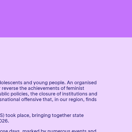
 adolescents and young people. An organised
r reverse the achievements of feminist
ic policies, the closure of institutions and
ational offensive that, in our region, finds
) took place, bringing together state
026.
 those days, marked by numerous events and