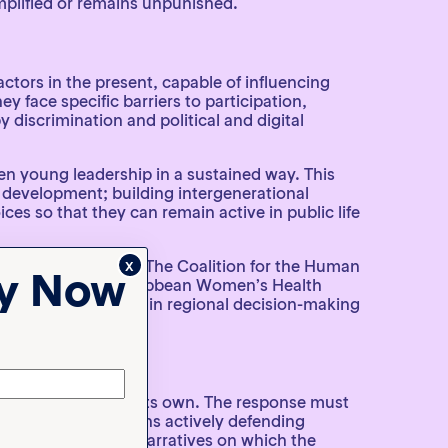
amplified or remains unpunished.
actors in the present, capable of influencing
y face specific barriers to participation,
 discrimination and political and digital
hen young leadership in a sustained way. This
 development; building intergenerational
ces so that they can remain active in public life
x
racy in the region. The Coalition for the Human
ty Now
in American and Caribbean Women’s Health
a genuine place within regional decision-making
ion can advance on its own. The response must
rategies. This means actively defending
allenge the false narratives on which the