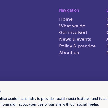
Navigation
Home
What we do
Get involved
News & events
Policy & practice
About us
s
ise content and ads, to provide social media features and to an
information about your use of our site with our social media,