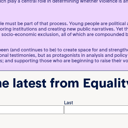
ich play a central role in determining whether violence is 
le must be part of that process. Young people are political 
ring institutions and creating new public narratives. Yet the
and socio-economic exclusion, all of which are compounded by
s been (and continues to be) to create space for and strengt
l testimonies, but as protagonists in analysis and policy
s; and supporting those who are beginning to raise their voi
ung leaders is one way of safeguarding the future of democ
he latest from Equali
the Americas, co-coordinated by Equality Now and the Lat
voices, experiences and priorities of young people occupy 
aboration
Last
the face of an organised and global backlash, no organisat
ting across borders, connecting agendas and exchanging st
they come under attack, producing rigorous evidence to ch