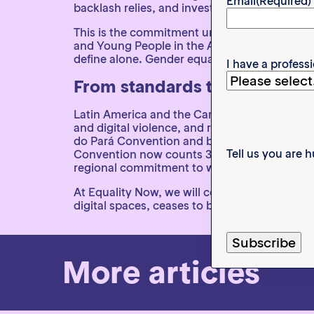
Email
(Required)
backlash relies, and investing in political c
This is the commitment underpinning spaces
and Young People in the Americas: sustaining 
define alone. Gender equality is both achieve
I have a profess
From standards to action
Latin America and the Caribbean benefit fro
and digital violence, and regional standards 
do Pará Convention and became a State Party
Tell us you are
Convention now counts 33 States Parties, rea
regional commitment to women’s rights can 
At Equality Now, we will continue building al
digital spaces, ceases to be an aspiration and
More articles