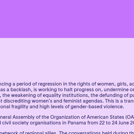
cing a period of regression in the rights of women, girls,
as a backlash, is working to halt progress on, undermine o
he weakening of equality institutions, the defunding of publ
discrediting women’s and feminist agendas. This is a transn
tional fragility and high levels of gender-based violence.
eneral Assembly of the Organization of American States (OAS
civil society organisations in Panama from 22 to 24 June 2
 network of regional allies. The conversations held during