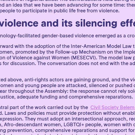
ound an idea that we have been advancing for some time: th
ple to participate in public life free from violence.
violence and its silencing e
hnology-facilitated gender-based violence emerged as a cro
forward with the adoption of the Inter-American Model Law 
Women, promoted by the Follow-up Mechanism on the Imple
on of Violence against Women (MESECVI). The model law pr
s for discussion. The conversation does not end with the ad
ted above, anti-rights actors are gaining ground, and the vi
omen and young people are attacked, silenced or pushed ou
r throughout the Assembly: the response cannot rely solel
o justice, adequate funding and comprehensive reparations.
tral part of the work carried out by the
Civil Society Belem
 Laws and policies must provide protection without enabli
xpression. They must adopt an intersectional approach, rec
n, Afro-descendant women, LGBTQI+ people, women with dis
ing prevention, comprehensive reparations and support for