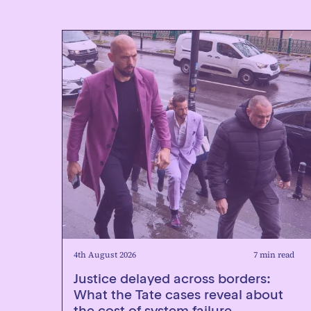
4th August 2026
7 min read
Justice delayed across borders:
What the Tate cases reveal about
the cost of system failure