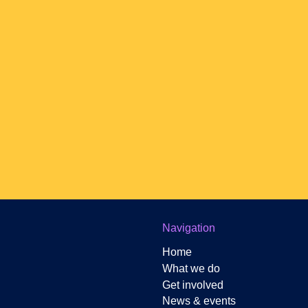
Newsletter Sign-up
Navigation
Home
What we do
Get involved
News & events