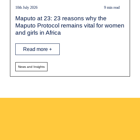
10th July 2026
9 min read
Maputo at 23: 23 reasons why the
Maputo Protocol remains vital for women
and girls in Africa
Read more +
News and Insights