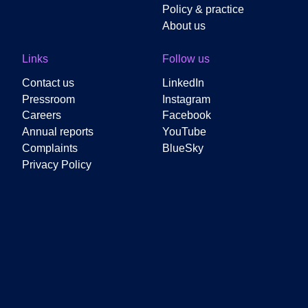
Policy & practice
About us
Links
Follow us
Contact us
LinkedIn
Pressroom
Instagram
Careers
Facebook
Annual reports
YouTube
Complaints
BlueSky
Privacy Policy