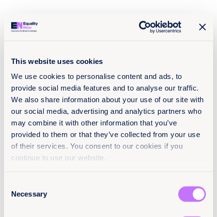
the urgency of ensuring that laws effectively protect
survivors rather than doing so symbolically.
In response, federal authorities announced plans to
review the legal definition of sexual abuse in the
Federal Criminal Code, seeking to
revise and unify
legal criteria nationwide
. In this context, the reform
This website uses cookies
adopted in Oaxaca becomes even more relevant: it
can and should serve as a model demonstrating how
We use cookies to personalise content and ads, to
laws can incorporate consent as a fundamental
provide social media features and to analyse our traffic.
element of justice, both in Mexico and in the broader
We also share information about your use of our site with
region.
our social media, advertising and analytics partners who
may combine it with other information that you’ve
provided to them or that they’ve collected from your use
Explore more
of their services. You consent to our cookies if you
resources
continue to use our website.
Consent
Necessary
1
Selection