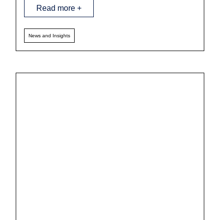
Read more +
News and Insights