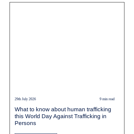
29th July 2026
9 min read
What to know about human trafficking
this World Day Against Trafficking in
Persons