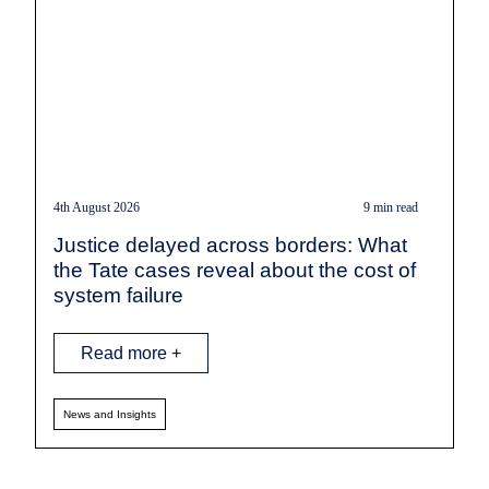
4th August 2026
9 min read
Justice delayed across borders: What
the Tate cases reveal about the cost of
system failure
Read more +
News and Insights