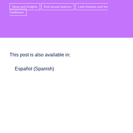
News and Insights
End sexual violence
Latin America and the
Caribbean
This post is also available in:
Español
(
Spanish
)
In Mexico, significant legal gaps continue to allow
sexual violence to remain largely an unpunished
crime. The recent reform approved in the state of
Oaxaca, which recognises that any sexual act without