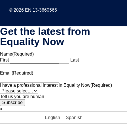
© 2026 EN 13-3660566
Get the latest from
Equality Now
Name
(Required)
First
Last
Email
(Required)
I have a professional interest in Equality Now
(Required)
Tell us you are human
x
English
Spanish