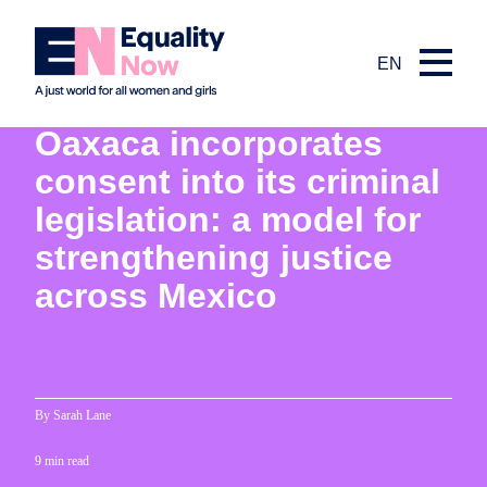
EN
5th December 2025
Oaxaca incorporates
consent into its criminal
legislation: a model for
strengthening justice
across Mexico
By Sarah Lane
9 min read