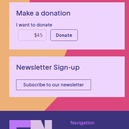
Make a donation
I want to donate
Newsletter Sign-up
Subscribe to our newsletter
Navigation