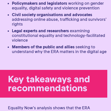
Policymakers and legislators
working on gender
equality, digital safety and violence prevention
Civil society organisations and advocates
addressing online abuse, trafficking and survivors’
rights
Legal experts and researchers
examining
constitutional equality and technology-facilitated
violence
Members of the public and allies
seeking to
understand why the ERA matters in the digital age
Key takeaways and
recommendations
Equality Now’s analysis shows that the ERA