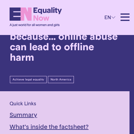
28th January 2026
EN
I need the ERA
because… online abuse
can lead to offline
harm
Achieve legal equality
North America
Quick Links
Summary
What’s inside the factsheet?