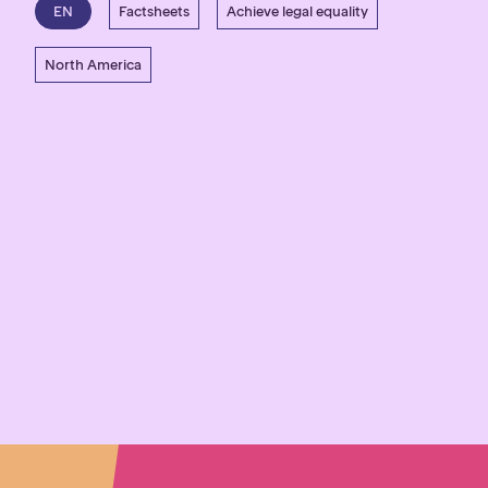
EN
Factsheets
Achieve legal equality
North America