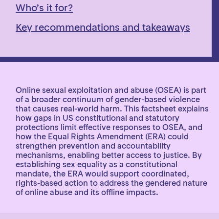
Who’s it for?
Key recommendations and takeaways
Online sexual exploitation and abuse (OSEA) is part
of a broader continuum of gender-based violence
that causes real-world harm. This factsheet explains
how gaps in US constitutional and statutory
protections limit effective responses to OSEA, and
how the Equal Rights Amendment (ERA) could
strengthen prevention and accountability
mechanisms, enabling better access to justice. By
establishing sex equality as a constitutional
mandate, the ERA would support coordinated,
rights-based action to address the gendered nature
of online abuse and its offline impacts.