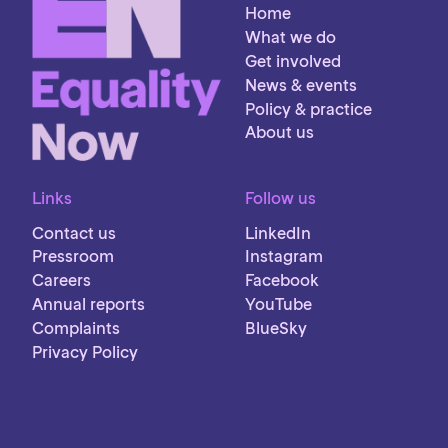
Home
What we do
Get involved
News & events
Policy & practice
About us
Links
Follow us
Contact us
LinkedIn
Pressroom
Instagram
Careers
Facebook
Annual reports
YouTube
Complaints
BlueSky
Privacy Policy