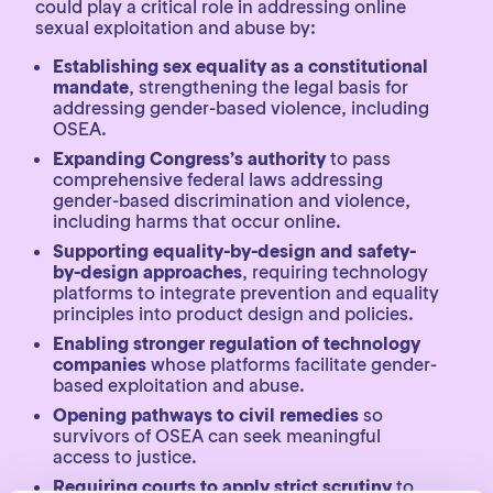
could play a critical role in addressing online
sexual exploitation and abuse by:
Establishing sex equality as a constitutional
mandate
, strengthening the legal basis for
addressing gender-based violence, including
OSEA.
Expanding Congress’s authority
to pass
comprehensive federal laws addressing
gender-based discrimination and violence,
including harms that occur online.
Supporting equality-by-design and safety-
by-design approaches
, requiring technology
platforms to integrate prevention and equality
principles into product design and policies.
Enabling stronger regulation of technology
companies
whose platforms facilitate gender-
based exploitation and abuse.
Opening pathways to civil remedies
so
survivors of OSEA can seek meaningful
access to justice.
Requiring courts to apply strict scrutiny
to