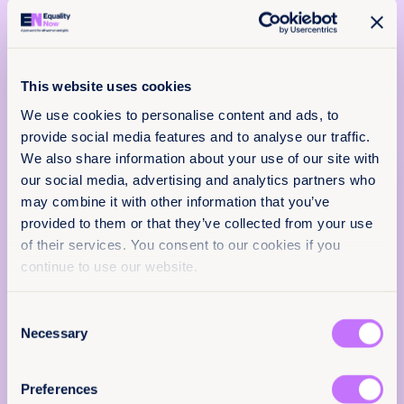
laws or practices that discriminate on the
basis of sex, strengthening protections
against discriminatory responses to online
abuse.
This website uses cookies
We use cookies to personalise content and ads, to
provide social media features and to analyse our traffic.
We also share information about your use of our site with
our social media, advertising and analytics partners who
About
Policy & Practice
may combine it with other information that you’ve
28 January 2026
feedback
provided to them or that they’ve collected from your use
1 pages
of their services. You consent to our cookies if you
We want to know that this resource is having
continue to use our website.
Languages
an impact.
EN
Add your email below to share your thoughts
Consent
with our expert team. We’ll send you a survey
Necessary
Selection
within 48 hours.
Classification
We will not use your information for anything
Preferences
else.
Factsheets
Achieve legal equality