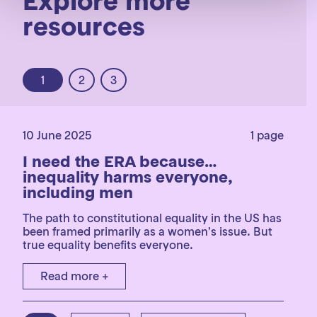
Explore more
resources
1
2
3
10 June 2025
1 page
I need the ERA because…
inequality harms everyone,
including men
The path to constitutional equality in the US has
been framed primarily as a women’s issue. But
true equality benefits everyone.
Read more +