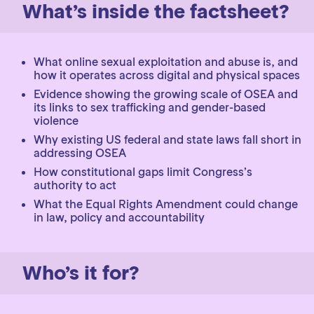
What’s inside the factsheet?
What online sexual exploitation and abuse is, and
how it operates across digital and physical spaces
Evidence showing the growing scale of OSEA and
its links to sex trafficking and gender-based
violence
Why existing US federal and state laws fall short in
addressing OSEA
How constitutional gaps limit Congress’s
authority to act
What the Equal Rights Amendment could change
in law, policy and accountability
Who’s it for?