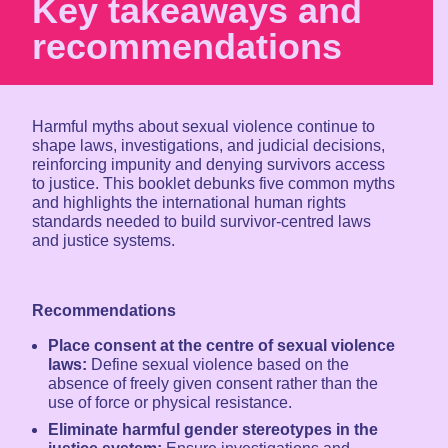
Key takeaways and
recommendations
Harmful myths about sexual violence continue to
shape laws, investigations, and judicial decisions,
reinforcing impunity and denying survivors access
to justice. This booklet debunks five common myths
and highlights the international human rights
standards needed to build survivor-centred laws
and justice systems.
Recommendations
Place consent at the centre of sexual violence
laws:
Define sexual violence based on the
absence of freely given consent rather than the
use of force or physical resistance.
Eliminate harmful gender stereotypes in the