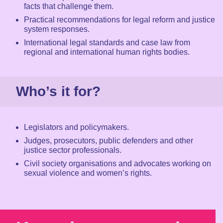
facts that challenge them.
Practical recommendations for legal reform and justice
system responses.
International legal standards and case law from
regional and international human rights bodies.
Who’s it for?
Legislators and policymakers.
Judges, prosecutors, public defenders and other
justice sector professionals.
Civil society organisations and advocates working on
sexual violence and women’s rights.