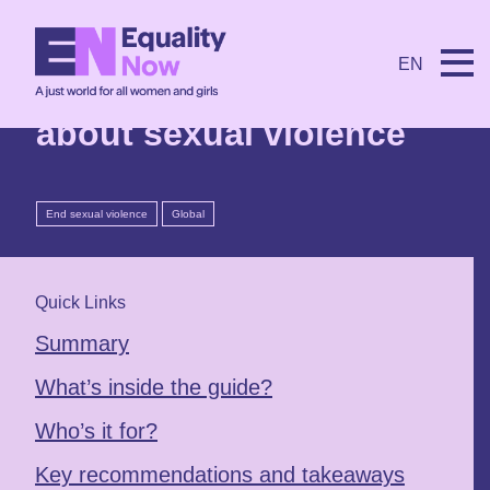
9th July 2026
EN
Five myths and facts
about sexual violence
End sexual violence
Global
Quick Links
Summary
What’s inside the guide?
Who’s it for?
Key recommendations and takeaways