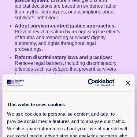
justice system:
Ensure investigations and
judicial decisions are based on evidence rather
than myths, stereotypes, or assumptions about
survivors’ behaviour.
Adopt survivor-centred justice approaches:
Prevent revictimisation by recognising the effects
of trauma and respecting survivors’ dignity,
autonomy, and rights throughout legal
proceedings.
Reform discriminatory laws and practices:
Remove legal barriers, including discriminatory
offences such as
estupro
that prevent survivors
from accessing justice.
Align national laws with international human
rights standards:
Strengthen legislation and
judicial practice in line with the jurisprudence of
international human rights bodies.
This website uses cookies
We use cookies to personalise content and ads, to
provide social media features and to analyse our traffic.
We also share information about your use of our site with
our social media, advertising and analytics partners who