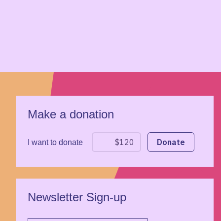
Make a donation
I want to donate
Newsletter Sign-up