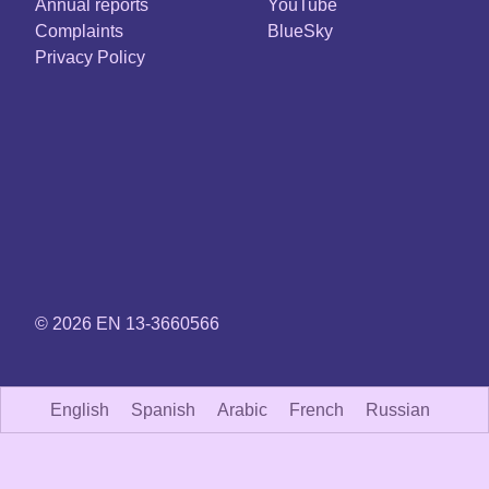
Annual reports
YouTube
Complaints
BlueSky
Privacy Policy
© 2026 EN 13-3660566
English
Spanish
Arabic
French
Russian