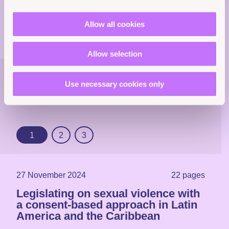
Allow all cookies
Allow selection
Explore more
Use necessary cookies only
resources
1
2
3
27 November 2024
22 pages
Legislating on sexual violence with
a consent-based approach in Latin
America and the Caribbean