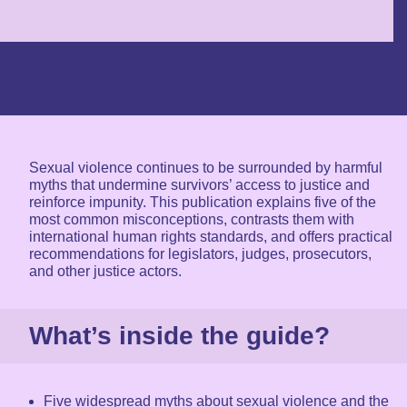
Sexual violence continues to be surrounded by harmful
myths that undermine survivors’ access to justice and
reinforce impunity. This publication explains five of the
most common misconceptions, contrasts them with
international human rights standards, and offers practical
recommendations for legislators, judges, prosecutors,
and other justice actors.
What’s inside the guide?
Five widespread myths about sexual violence and the