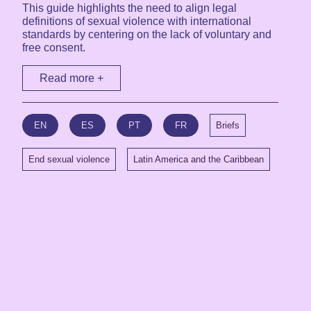
This guide highlights the need to align legal
definitions of sexual violence with international
standards by centering on the lack of voluntary and
free consent.
Read more +
EN
ES
PT
FR
Briefs
End sexual violence
Latin America and the Caribbean