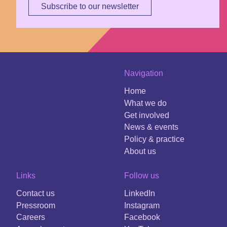
Subscribe to our newsletter
Navigation
Home
What we do
Get involved
News & events
Policy & practice
About us
Links
Follow us
Contact us
LinkedIn
Pressroom
Instagram
Careers
Facebook