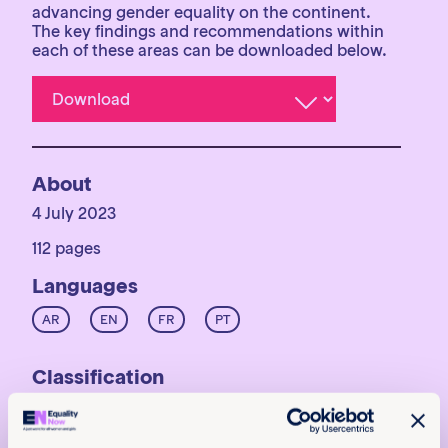
advancing gender equality on the continent.
The key findings and recommendations within
each of these areas can be downloaded below.
About
4 July 2023
112 pages
Languages
AR
EN
FR
PT
Classification
Reports
Achieve legal equality