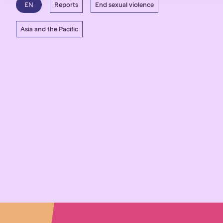
EN
Reports
End sexual violence
Asia and the Pacific