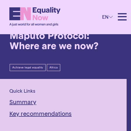
4th July 2023
EN
Twenty years of the
Maputo Protocol:
Where are we now?
Achieve legal equality
Africa
Quick Links
Summary
Key recommendations