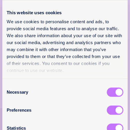
Africa
This website uses cookies
Citation / DOI
We use cookies to personalise content and ads, to
provide social media features and to analyse our traffic.
10.64185/PPPP0074
We also share information about your use of our site with
More information
our social media, advertising and analytics partners who
Policy & Practice
For more information,
may combine it with other information that you’ve
feedback
contact
programs@equalitynow.org
.
provided to them or that they’ve collected from your use
of their services. You consent to our cookies if you
Read more in our press release
.
We want to know that this resource is having
continue to use our website.
an impact.
Add your email below to share your thoughts
Consent
with our expert team. We’ll send you a survey
Necessary
Selection
within 48 hours.
We will not use your information for anything
Preferences
else.
Explore more
Email
(Required)
resources
Statistics