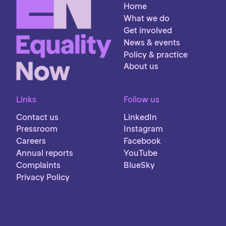
Home
What we do
Get involved
News & events
Policy & practice
About us
Links
Follow us
Contact us
LinkedIn
Pressroom
Instagram
Careers
Facebook
Annual reports
YouTube
Complaints
BlueSky
Privacy Policy