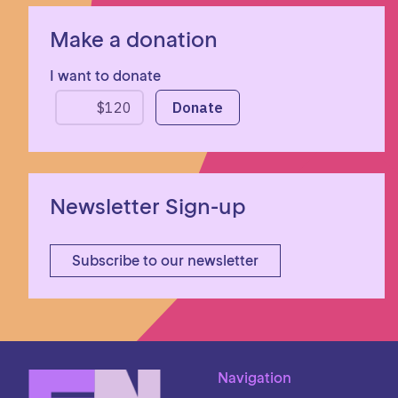
Make a donation
I want to donate
Newsletter Sign-up
Subscribe to our newsletter
Navigation