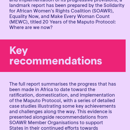
landmark report has been prepared by the Solidarity
for African Women’s Rights Coalition (SOAWR),
Equality Now, and Make Every Woman Count
(MEWC), titled 20 Years of the Maputo Protocol:
Where are we now?
Key
recommendations
The full report summarises the progress that has
been made in Africa to date toward the
ratification, domestication, and implementation
of the Maputo Protocol, with a series of detailed
case studies illustrating some key achievements
and challenges along the way. This evidence is
presented alongside recommendations from
SOAWR Member Organisations to support
States in their continued efforts towards