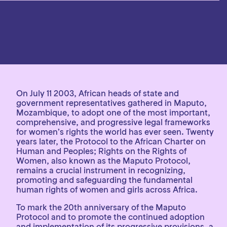
On July 11 2003, African heads of state and
government representatives gathered in Maputo,
Mozambique, to adopt one of the most important,
comprehensive, and progressive legal frameworks
for women’s rights the world has ever seen. Twenty
years later, the Protocol to the African Charter on
Human and Peoples; Rights on the Rights of
Women, also known as the Maputo Protocol,
remains a crucial instrument in recognizing,
promoting and safeguarding the fundamental
human rights of women and girls across Africa.
To mark the 20th anniversary of the Maputo
Protocol and to promote the continued adoption
and implementation of its progressive provisions, a