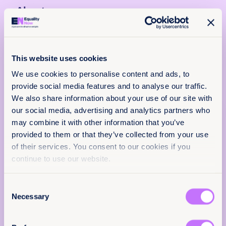
About
26 April 2024
31 pages
This website uses cookies
Languages
We use cookies to personalise content and ads, to
EN
provide social media features and to analyse our traffic.
We also share information about your use of our site with
Classification
our social media, advertising and analytics partners who
Policy & Practice
may combine it with other information that you’ve
Reports
End sexual exploitation
provided to them or that they’ve collected from your use
feedback
of their services. You consent to our cookies if you
Global
continue to use our website.
We want to know that this resource is having
an impact.
Citation / DOI
Consent
Add your email below to share your thoughts with
10.64185/PPPP0090
Necessary
Selection
our expert team. We’ll send you a survey within 48
hours.
More information
We will not use your information for anything else.