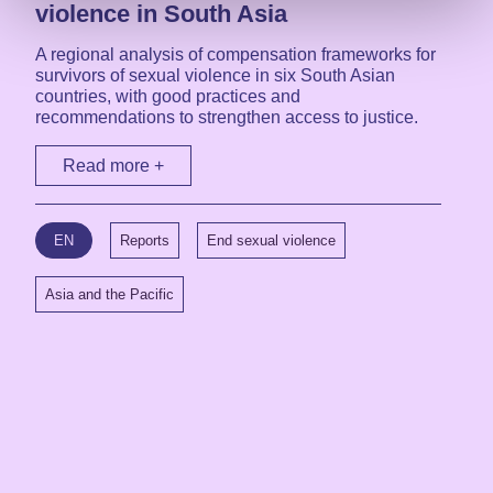
violence in South Asia
A regional analysis of compensation frameworks for
survivors of sexual violence in six South Asian
countries, with good practices and
recommendations to strengthen access to justice.
Read more +
EN
Reports
End sexual violence
Asia and the Pacific