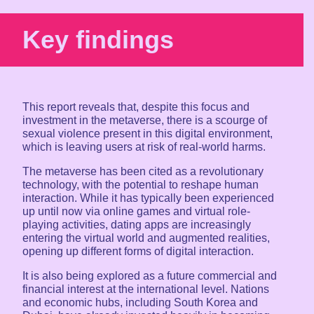
Key findings
This report reveals that, despite this focus and
investment in the metaverse, there is a scourge of
sexual violence present in this digital environment,
which is leaving users at risk of real-world harms.
The metaverse has been cited as a revolutionary
technology, with the potential to reshape human
interaction. While it has typically been experienced
up until now via online games and virtual role-
playing activities, dating apps are increasingly
entering the virtual world and augmented realities,
opening up different forms of digital interaction.
It is also being explored as a future commercial and
financial interest at the international level. Nations
and economic hubs, including South Korea and