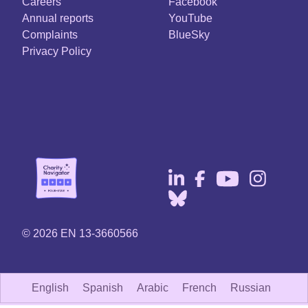
Careers
Facebook
Annual reports
YouTube
Complaints
BlueSky
Privacy Policy
© 2026 EN 13-3660566
English
Spanish
Arabic
French
Russian