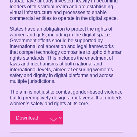
Dubai, have already invested heavily in becoming
leaders of this virtual realm and are establishing
virtual infrastructure and processes to enable
commercial entities to operate in the digital space.
States have an obligation to protect the rights of
women and girls, including in the digital space.
Government efforts should be supported by
international collaboration and legal frameworks
that compel technology companies to uphold human
rights standards. This includes the enactment of
laws and mechanisms at both national and
international levels, aimed at ensuring women’s
safety and dignity in digital platforms and across
multiple jurisdictions.
The aim is not just to combat gender-based violence
but to preemptively design a metaverse that embeds
women’s safety and rights at its core.