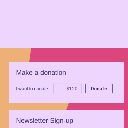
Make a donation
I want to donate
Newsletter Sign-up