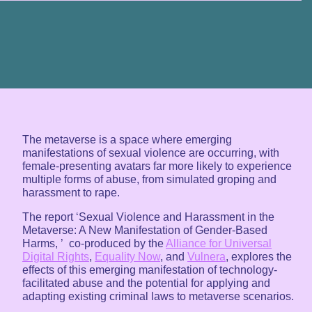
The metaverse is a space where emerging
manifestations of sexual violence are occurring, with
female-presenting avatars far more likely to experience
multiple forms of abuse, from simulated groping and
harassment to rape.
The report ‘Sexual Violence and Harassment in the
Metaverse: A New Manifestation of Gender-Based
Harms, ’ co-produced by the
Alliance for Universal
Digital Rights
,
Equality Now
, and
Vulnera
, explores the
effects of this emerging manifestation of technology-
facilitated abuse and the potential for applying and
adapting existing criminal laws to metaverse scenarios.