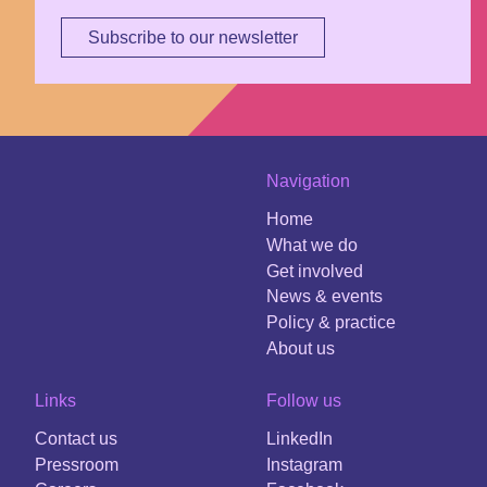
Subscribe to our newsletter
Navigation
Home
What we do
Get involved
News & events
Policy & practice
About us
Links
Follow us
Contact us
LinkedIn
Pressroom
Instagram