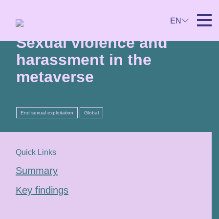
26th April 2024
EN
Sexual violence and
harassment in the
metaverse
End sexual exploitation
Global
Quick Links
Summary
Key findings