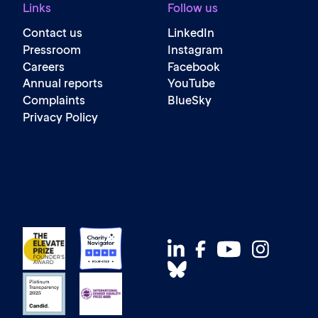
Links
Follow us
Contact us
LinkedIn
Pressroom
Instagram
Careers
Facebook
Annual reports
YouTube
Complaints
BlueSky
Privacy Policy