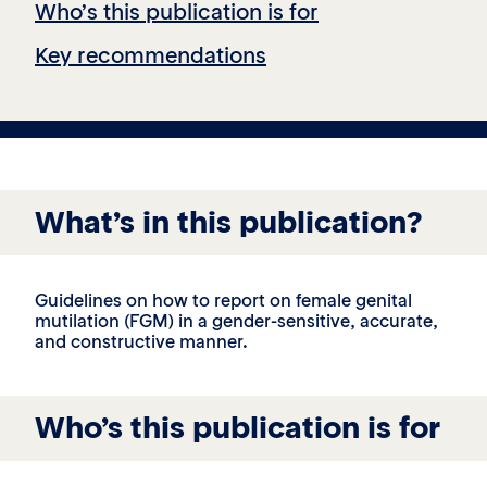
Who’s this publication is for
Key recommendations
What’s in this publication?
Guidelines on how to report on female genital
mutilation (FGM) in a gender-sensitive, accurate,
and constructive manner.
Who’s this publication is for