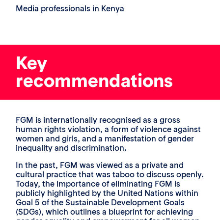
Media professionals in Kenya
Key
recommendations
FGM is internationally recognised as a gross
human rights violation, a form of violence against
women and girls, and a manifestation of gender
inequality and discrimination.
In the past, FGM was viewed as a private and
cultural practice that was taboo to discuss openly.
Today, the importance of eliminating FGM is
publicly highlighted by the United Nations within
Goal 5 of the Sustainable Development Goals
(SDGs), which outlines a blueprint for achieving