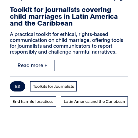
Toolkit for journalists covering
child marriages in Latin America
and the Caribbean
A practical toolkit for ethical, rights-based
communication on child marriage, offering tools
for journalists and communicators to report
responsibly and challenge harmful narratives.
Read more +
ES
Toolkits for Journalists
End harmful practices
Latin America and the Caribbean