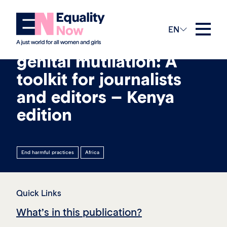
26th March 2021
EN
Reporting on female
genital mutilation: A
toolkit for journalists
and editors – Kenya
edition
End harmful practices
Africa
Quick Links
What’s in this publication?