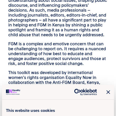
understanding about social issues, shaping public
discourse, and influencing policymakers’
decisions. As such, media professionals –
including journalists, editors, editors-in-chief, and
photographers – all have a significant part to play
in helping end FGM in Kenya by shining a public
spotlight and framing it as a human rights and
child abuse that needs to be urgently addressed.
FGM is a complex and emotive concern that can
be challenging to report on. It requires a nuanced
understanding of how best to educate and
engage audiences, protect survivors and those at
risk, and foster positive social change.
This toolkit was developed by international
women’s rights organisation Equality Now in
collaboration with the Anti-FGM Board, Kenya,
and the Association of Media Women in Kenya
(AMWIK), to support media professionals in their
efforts to report on FGM.
This website uses cookies