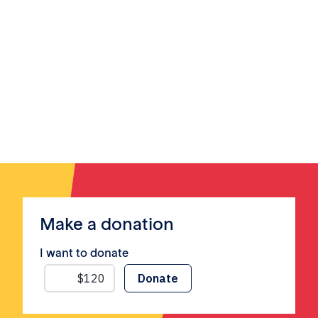
Make a donation
I want to donate