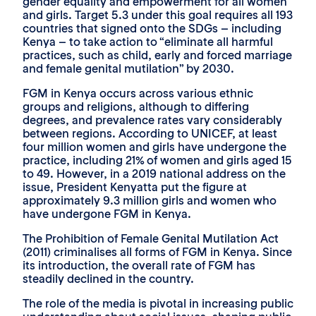
gender equality and empowerment for all women
and girls. Target 5.3 under this goal requires all 193
countries that signed onto the SDGs – including
Kenya – to take action to “eliminate all harmful
practices, such as child, early and forced marriage
and female genital mutilation” by 2030.
FGM in Kenya occurs across various ethnic
groups and religions, although to differing
degrees, and prevalence rates vary considerably
between regions. According to UNICEF, at least
four million women and girls have undergone the
practice, including 21% of women and girls aged 15
to 49. However, in a 2019 national address on the
issue, President Kenyatta put the figure at
approximately 9.3 million girls and women who
have undergone FGM in Kenya.
The Prohibition of Female Genital Mutilation Act
(2011) criminalises all forms of FGM in Kenya. Since
its introduction, the overall rate of FGM has
steadily declined in the country.
The role of the media is pivotal in increasing public