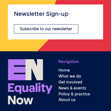
Newsletter Sign-up
Subscribe to our newsletter
Navigation
Home
What we do
Get involved
News & events
Policy & practice
About us