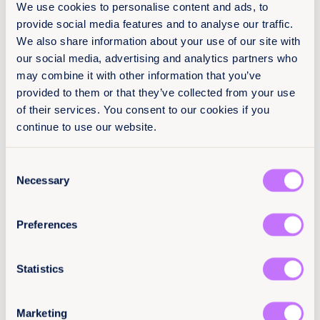
We use cookies to personalise content and ads, to
provide social media features and to analyse our traffic.
About
We also share information about your use of our site with
our social media, advertising and analytics partners who
26 March 2021
may combine it with other information that you’ve
42 pages
provided to them or that they’ve collected from your use
of their services. You consent to our cookies if you
Languages
continue to use our website.
EN
Consent
Classification
Necessary
Selection
Toolkits for Journalists
Preferences
End harmful practices
Africa
Statistics
Citation / DOI
10.64185/PPPP0388
Marketing