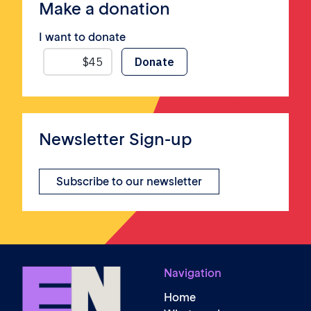
Make a donation
I want to donate
Newsletter Sign-up
Subscribe to our newsletter
Navigation
Home