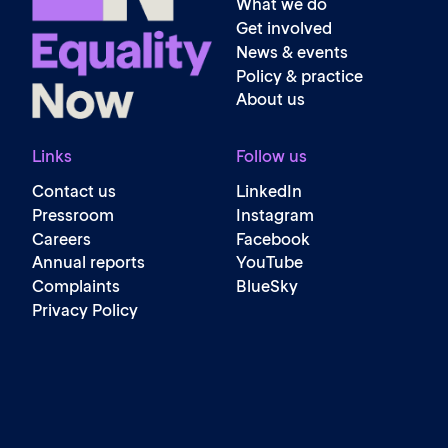
What we do
Get involved
News & events
Policy & practice
About us
Links
Follow us
Contact us
LinkedIn
Pressroom
Instagram
Careers
Facebook
Annual reports
YouTube
Complaints
BlueSky
Privacy Policy