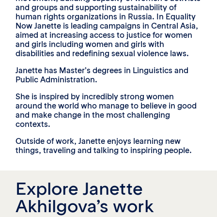
and groups and supporting sustainability of
human rights organizations in Russia. In Equality
Now Janette is leading campaigns in Central Asia,
aimed at increasing access to justice for women
and girls including women and girls with
disabilities and redefining sexual violence laws.
Janette has Master’s degrees in Linguistics and
Public Administration.
She is inspired by incredibly strong women
around the world who manage to believe in good
and make change in the most challenging
contexts.
Outside of work, Janette enjoys learning new
things, traveling and talking to inspiring people.
Explore Janette
Akhilgova’s work