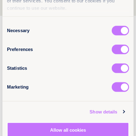
of their services. You consent to our cookies if you
1
2
3
continue to use our website.
Consent
5 December 2025
65 pages
Necessary
Selection
Seeking justice: Sexual violence
against women with disabilities in
Preferences
Kazakhstan, Kyrgyzstan and
Uzbekistan
Statistics
Women with disabilities in Central Asia face
systemic discrimination, harmful stereotypes,
and major barriers to justice for sexual violence.
Marketing
This new report exposes the failures and the
reforms urgently required for survivors.
Read more +
Show details
EN
KY
RU
UZ
KA
Allow all cookies
End sexual violence
Europe and Central Asia
Kazakhstan