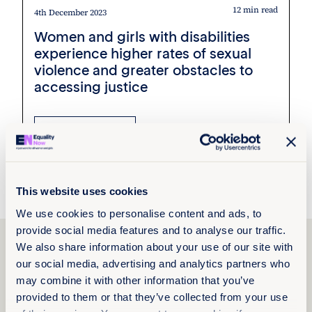
12 min read
4th December 2023
Women and girls with disabilities
experience higher rates of sexual
violence and greater obstacles to
accessing justice
Read more +
Press Releases
Kyrgyzstan
This website uses cookies
We use cookies to personalise content and ads, to
provide social media features and to analyse our traffic.
Explore Janette
We also share information about your use of our site with
Akhilgova’s work
our social media, advertising and analytics partners who
may combine it with other information that you’ve
provided to them or that they’ve collected from your use