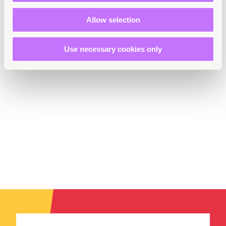
Kyrgyzstan
Uzbekistan
Allow selection
Use necessary cookies only