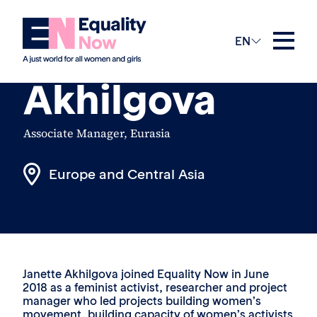
The Team
EN
Janette
Akhilgova
Associate Manager, Eurasia
Europe and Central Asia
Janette Akhilgova joined Equality Now in June
2018 as a feminist activist, researcher and project
manager who led projects building women’s
movement, building capacity of women’s activists